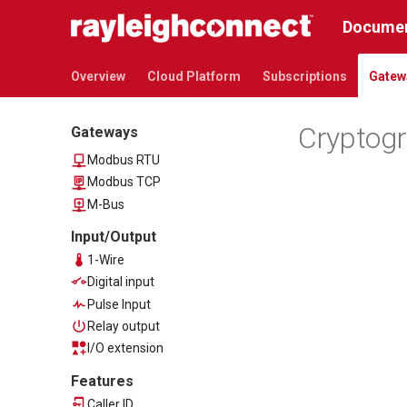
PRO-series
Documen
Communication
Overview
Overview
Cloud Platform
Subscriptions
Gatew
Ethernet
LTE Cat M1
Cryptog
Gateways
Data acquisition
Modbus RTU
Modbus TCP
M-Bus
Input/Output
1-Wire
Digital input
Pulse Input
Relay output
I/O extension
Features
Caller ID