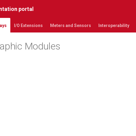
tation portal
ays
I/O Extensions
Meters and Sensors
Interoperability
raphic Modules