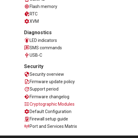
Flash memory
RTC
XVM
Diagnostics
LED indicators
SMS commands
USB-C
Security
Security overview
Firmware update policy
Support period
Firmware changelog
Cryptographic Modules
Default Configuration
Firewall setup guide
Port and Services Matrix