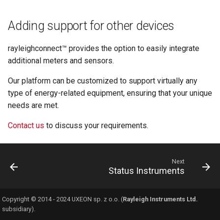
s
Automation & Alerts
Diagnostics
Table
Port and Services Matri
Adding support for other devices
e
Reports
Security
a
rayleighconnect™ provides the option to easily integrate
r
additional meters and sensors.
Access & Sharing
c
Our platform can be customized to support virtually any
type of energy-related equipment, ensuring that your unique
h
needs are met.
i
Contact us
to discuss your requirements.
n
g
Next
Status Instruments
Copyright © 2014 - 2024 UXEON sp. z o.o. (
Rayleigh Instruments Ltd.
subsidiary).